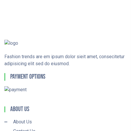
Fashion trends are em ipsum dolor sieit amet, consecitetur
adipisicing elit sed do eiusmod.
Payment Options
About Us
About Us