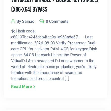
VirtualDJ Portable + License Key [Stable]
(x86-X64) Bypass
By Sainao
0 Comments
🛠 Hash code:
c80197bc4243cbb4fcc9a1e963ade671 — Last
modification: 2026-08-03 Verify Processor: Dual-
core CPU for activator RAM: 4 GB for keygen Disk
space: 64 GB for crack Unlock the Power of
VirtualDJ As a seasoned DJ or newcomer to the
world of electronic music production, you’re likely
familiar with the importance of seamless
transitions and precise control […]
Read More