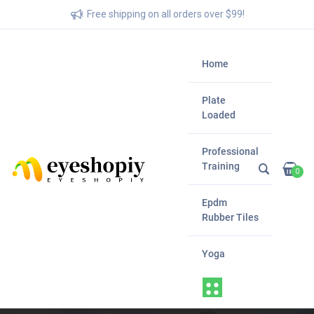
Free shipping on all orders over $99!
Home
Plate
Loaded
Professional
Training
0
Epdm
Rubber Tiles
Yoga