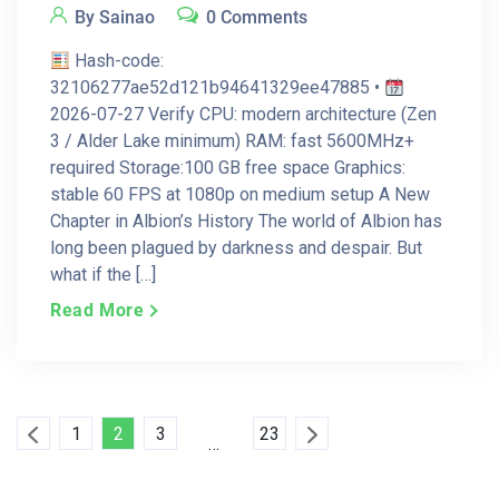
By Sainao
0 Comments
Hash-code:
32106277ae52d121b94641329ee47885 •
2026-07-27 Verify CPU: modern architecture (Zen
3 / Alder Lake minimum) RAM: fast 5600MHz+
required Storage:100 GB free space Graphics:
stable 60 FPS at 1080p on medium setup A New
Chapter in Albion’s History The world of Albion has
long been plagued by darkness and despair. But
what if the […]
Read More
Posts
1
2
3
23
…
Pagination