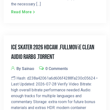
the necessary […]
Read More
Ice Skater 2026 HDCAM .FullMov𝗂e Clean
Audio RARBG .torrent
By Sainao
0 Comments
🗂 Hash: d238a42061a6d606f4288fa230c05624 •
Last Updated: 2026-07-28 Verify Video Bitrate:
high overall bitrate performance needed Audio:
enough tracks for multiple languages and
commentary Storage: extra room for future bonus
materials and extras HDR: modern container