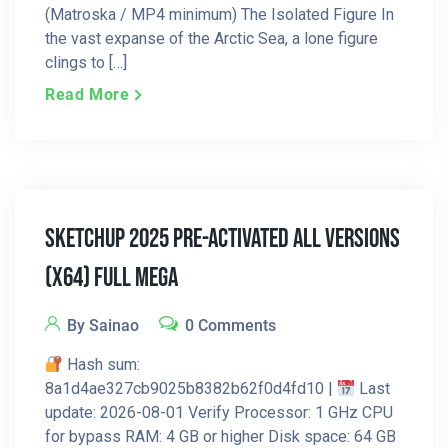
(Matroska / MP4 minimum) The Isolated Figure In
the vast expanse of the Arctic Sea, a lone figure
clings to […]
Read More
SketchUp 2025 Pre-Activated All Versions
(x64) Full MEGA
By Sainao
0 Comments
Hash sum:
8a1d4ae327cb9025b8382b62f0d4fd10 |
Last
update: 2026-08-01 Verify Processor: 1 GHz CPU
for bypass RAM: 4 GB or higher Disk space: 64 GB