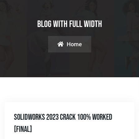
Blog With Full Width
Home
SolidWorks 2023 Crack 100% Worked
[Final]