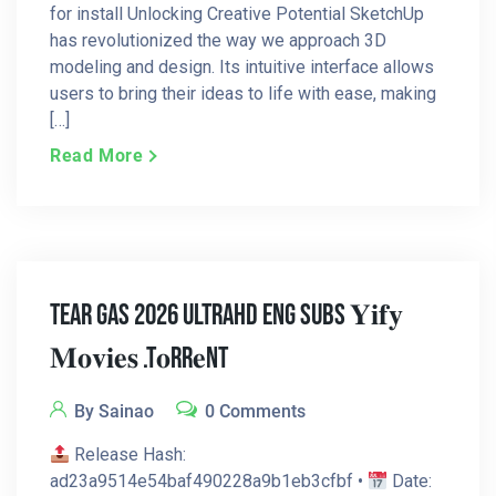
for install Unlocking Creative Potential SketchUp
has revolutionized the way we approach 3D
modeling and design. Its intuitive interface allows
users to bring their ideas to life with ease, making
[…]
Read More
Tear Gas 2026 UltraHD Eng Subs 𝐘𝐢𝐟𝐲
𝐌𝐨𝐯𝐢𝐞𝐬 .t𝐨rr𝐞nt
By Sainao
0 Comments
Release Hash:
ad23a9514e54baf490228a9b1eb3cfbf •
Date: