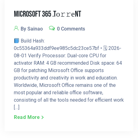
Microsoft 365 .tо𝚛𝚛еnt
By Sainao
0 Comments
Build Hash:
0c55364a933ddf9ee985c5dc23ce57bf • 🗓 2026-
08-01 Verify Processor: Dual-core CPU for
activator RAM: 4 GB recommended Disk space: 64
GB for patching Microsoft Office supports
productivity and creativity in work and education.
Worldwide, Microsoft Office remains one of the
most popular and reliable office software,
consisting of all the tools needed for efficient work
[…]
Read More