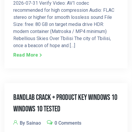
2026-07-31 Verify Video: AV1 codec
recommended for high compression Audio: FLAC
stereo or higher for smooth lossless sound File
Size: free: 80 GB on target media drive HDR:
modern container (Matroska / MP4 minimum)
Rebellious Skies Over Tbilisi The city of Tbilisi,
once a beacon of hope and […]
Read More
BandLab Crack + Product Key Windows 10
Windows 10 Tested
By Sainao
0 Comments