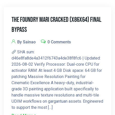
The Foundry Mari Cracked (x86x64) Final
Bypass
By Sainao
0 Comments
SHA sum:
d46e8fa8de4a3412f6743a4de38f8fc6 | Updated:
2026-08-02 Verify Processor: Dual-core CPU for
activator RAM: At least 4 GB Disk space: 64 GB for
patching Massive Resolution Painting for
Cinematic Excellence A heavy-duty, industrial-
grade 3D painting application built specifically to
handle massive texture resolutions and multi-tile
UDIM workflows on gargantuan assets. Engineered
to support the most […]