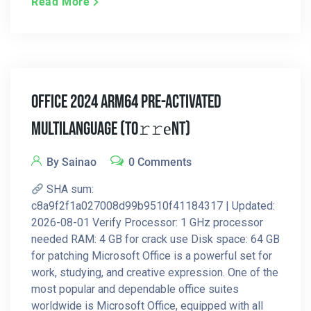
Read More
Office 2024 ARM64 Pre-Activated
Multilanguage (To𝚛𝚛еnt)
By Sainao
0 Comments
SHA sum:
c8a9f2f1a027008d99b9510f41184317 | Updated:
2026-08-01 Verify Processor: 1 GHz processor
needed RAM: 4 GB for crack use Disk space: 64 GB
for patching Microsoft Office is a powerful set for
work, studying, and creative expression. One of the
most popular and dependable office suites
worldwide is Microsoft Office, equipped with all