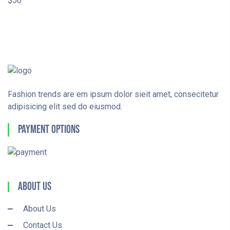
$50
Fashion trends are em ipsum dolor sieit amet, consecitetur
adipisicing elit sed do eiusmod.
Payment Options
About Us
About Us
Contact Us