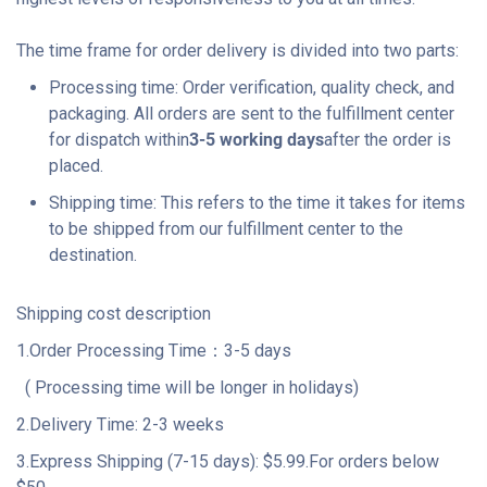
The time frame for order delivery is divided into two parts:
Processing time: Order verification, quality check, and
packaging. All orders are sent to the fulfillment center
for dispatch within
3-5 working days
after the order is
placed.
Shipping time: This refers to the time it takes for items
to be shipped from our fulfillment center to the
destination.
Shipping cost description
1.Order Processing Time：3-5 days
( Processing time will be longer in holidays)
2.Delivery Time: 2-3 weeks
3.Express Shipping (7-15 days): $5.99.For orders below