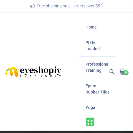
Free shipping on all orders over $99!
Home
Plate
Loaded
Professional
Training
0
Epdm
Rubber Tiles
Yoga