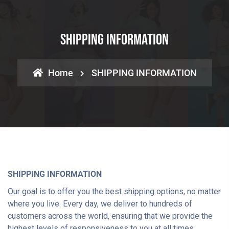
SHIPPING INFORMATION
Home
SHIPPING INFORMATION
SHIPPING INFORMATION
Our goal is to offer you the best shipping options, no matter
where you live. Every day, we deliver to hundreds of
customers across the world, ensuring that we provide the
highest levels of responsiveness to you at all times.