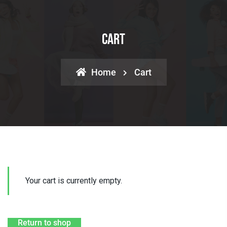
Cart
Home
Cart
Your cart is currently empty.
Return to shop