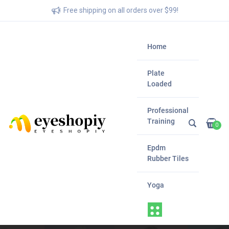
Free shipping on all orders over $99!
Home
Plate
Loaded
Professional
Training
0
Epdm
Rubber Tiles
Yoga