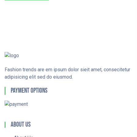
Fashion trends are em ipsum dolor sieit amet, consecitetur
adipisicing elit sed do eiusmod.
Payment Options
About Us