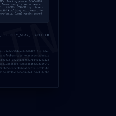
[MEM] Tracking pointer 0x5e94d728
 ‘Front-running’ risks in mempool.
ult: SUCCESS. [TRACE] Logic branch
MIN
VALID] Finalizing audit report for
4e7bfc9d11. [DONE] Results pushed
_SECURITY_SCAN_COMPLETED
5ccc5e5da52dead6afd1d87 0xbc00eb
273df0eb284cd1d 0x38a6c642abeb1b
6c80315 0x26c13a3c5175546c24112a
0x519daead0e772d5bda15e2030af642
7226a50eeece09bda6fe24713c594662
d104b0998af948e86c8e4f64a3 0x265