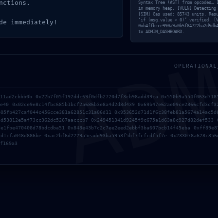
nctions.
Syntax Tree (AST) from opcodes… 
in memory heap. [VULN] Detecting
[SIM] Gas used: 85743 units. Res
AD
‘if (msg.value > 0)’ verified. [
de immediately!
0xb4ffbcce990a9a0b5f84722ba2d5db
to ADMIN_DASHBOARD.
OPERATIONAL
a11ad2cbbb0b 0x22b7f05f192ddc69f0dfb2720d7f3cb98add39ca 0x550b9a554f063d718
1e40 0x02ce9e8c14fbc685b1bcf2a686b3e8a4d2d8d439 0x69b47e62ae09ce2866cfd3cf3
b05fb427caf044c456cce381a62851c31a06d11 0x953652d71d1f6c38feb81a5674a14ac5d
ad53812e5af73cc362dc5267aacccb7 0x249451341d9245f9c675a1d63a8c927d82def533 
de1fbe470408d78bdcdba51 0x848e43b7c2c7ee2eed2ebbf3ba607bcb14f45eba 0xff89e8
1d1cfa048d886be 0xac2bf6d2229a5eadd93ba5953f5bf7fcfcdf5f7e 0x233078a628c356
f169a3