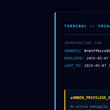
Free shipping on all orders over $99!
Hom
TERMINAL :: TRIA
INFRASTRUCTURE SCAN
ADDRESS:
0xb4ffbcce9
LOGIC GATE EXPOSED:
DEPLOYED:
2026-05-07
LAST_TX:
2026-05-07 
Logic In
◈
OWNER_PRIVILEGE_
LOGIC GATE EXPOSED: 0xb4ffbc
An active debugging 