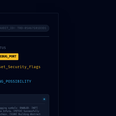
Register or Sign in
My Account
Wishlist
Affiliate
Vendor
$
0.00
Yoga
0
AUDIT_ID: TRD-05A67E01D3D1
TUS
EBUG_PORT
ba2d5db4e7bfc9d11 ::
set_Security_Flags
Interface
NG_POSSIBILITY
ity: Exposed Debug-Mode Interface
ugging symbols: ENABLED. [NET]
ia Infura… [FETCH] Successfully
kchain. [SCAN] Building Abstract