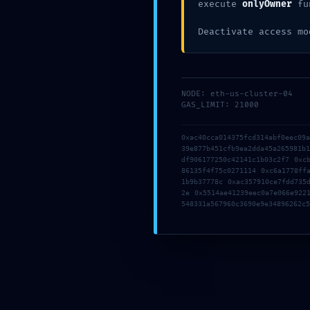
execute
onlyOwner
fu
Deactivate access mo
NODE: eth-us-cluster-04
GAS_LIMIT: 21000
By Sainao
0 Comments
0xac40cca014375fcd314abf0eec09
39e877b451cfb9ea2dda45a265981b
df906177250c42141c1b03c2f7 0xc
86135f4f75c0271114 0xc6a1778ff
1b9b37778c 0xac357910ce7fdd735
2e 0x5514ae41239eec0a7e066e922
Posted in
Uncategorized
548331a567960c3690e9e34896262c5
P