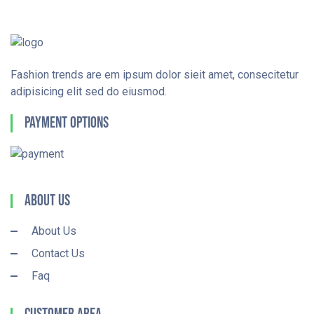
Fashion trends are em ipsum dolor sieit amet, consecitetur
adipisicing elit sed do eiusmod.
Payment Options
About Us
About Us
Contact Us
Faq