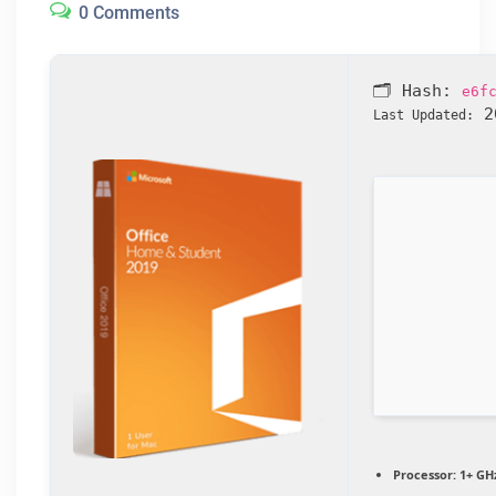
0 Comments
🗂 Hash:
e6f
20
Last Updated:
Processor:
1+ GHz