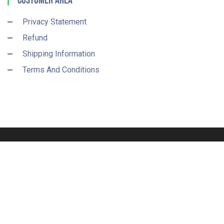
Customer Area
Privacy Statement
Refund
Shipping Information
Terms And Conditions