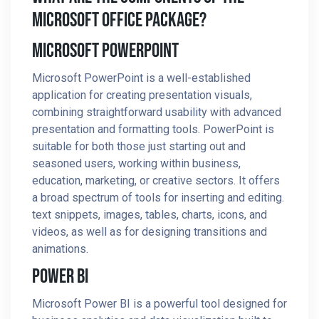
Microsoft Office Package?
Microsoft PowerPoint
Microsoft PowerPoint is a well-established
application for creating presentation visuals,
combining straightforward usability with advanced
presentation and formatting tools. PowerPoint is
suitable for both those just starting out and
seasoned users, working within business,
education, marketing, or creative sectors. It offers
a broad spectrum of tools for inserting and editing.
text snippets, images, tables, charts, icons, and
videos, as well as for designing transitions and
animations.
Power BI
Microsoft Power BI is a powerful tool designed for