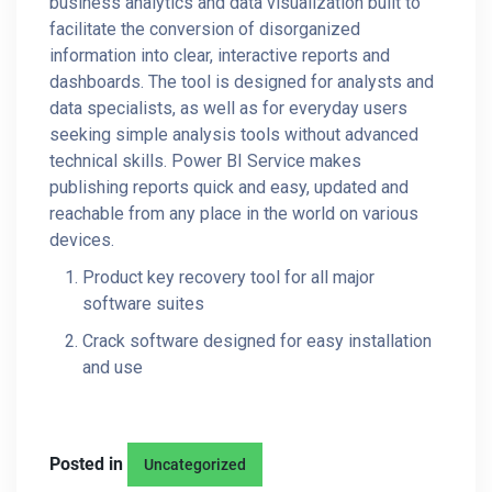
business analytics and data visualization built to
facilitate the conversion of disorganized
information into clear, interactive reports and
dashboards. The tool is designed for analysts and
data specialists, as well as for everyday users
seeking simple analysis tools without advanced
technical skills. Power BI Service makes
publishing reports quick and easy, updated and
reachable from any place in the world on various
devices.
Product key recovery tool for all major
software suites
Crack software designed for easy installation
and use
Posted in
Uncategorized