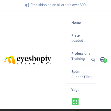
Free shipping on all orders over $99!
Home
Plate
Loaded
Professional
Training
0
Epdm
Rubber Tiles
Yoga