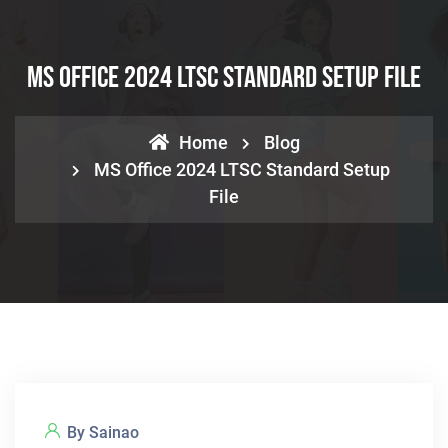
MS Office 2024 LTSC Standard Setup File
Home
Blog
MS Office 2024 LTSC Standard Setup
File
By Sainao