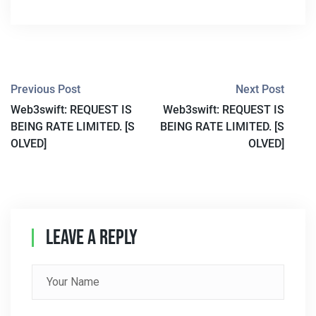
P
Previous Post
Next Post
Web3swift: REQUEST IS
Web3swift: REQUEST IS
O
BEING RATE LIMITED. [S
BEING RATE LIMITED. [S
S
OLVED]
OLVED]
T
N
A
Leave A Reply
V
I
G