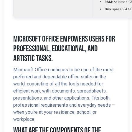
RAM:
At least 4 G
Disk space:
64 GB
Microsoft Office Empowers Users For
Professional, Educational, And
Artistic Tasks.
Microsoft Office continues to be one of the most
preferred and dependable office suites in the
world, consisting of all the tools needed for
efficient work with documents, spreadsheets,
presentations, and other applications. Fits both
professional requirements and everyday needs –
when you’re at your residence, school, or
workplace.
What Are The Components Of The