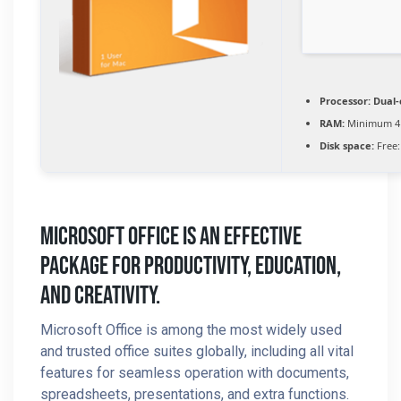
Processor:
Dual-
RAM:
Minimum 4
Disk space:
Free:
Microsoft Office Is An Effective
Package For Productivity, Education,
And Creativity.
Microsoft Office is among the most widely used
and trusted office suites globally, including all vital
features for seamless operation with documents,
spreadsheets, presentations, and extra functions.