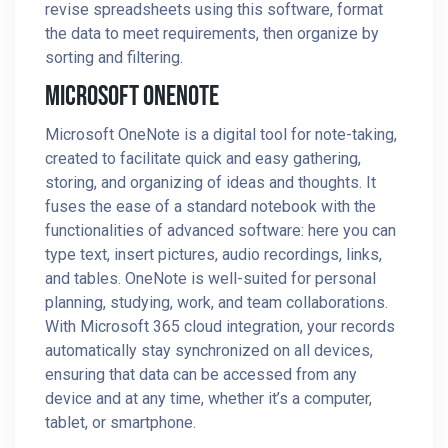
revise spreadsheets using this software, format
the data to meet requirements, then organize by
sorting and filtering.
Microsoft OneNote
Microsoft OneNote is a digital tool for note-taking,
created to facilitate quick and easy gathering,
storing, and organizing of ideas and thoughts. It
fuses the ease of a standard notebook with the
functionalities of advanced software: here you can
type text, insert pictures, audio recordings, links,
and tables. OneNote is well-suited for personal
planning, studying, work, and team collaborations.
With Microsoft 365 cloud integration, your records
automatically stay synchronized on all devices,
ensuring that data can be accessed from any
device and at any time, whether it’s a computer,
tablet, or smartphone.