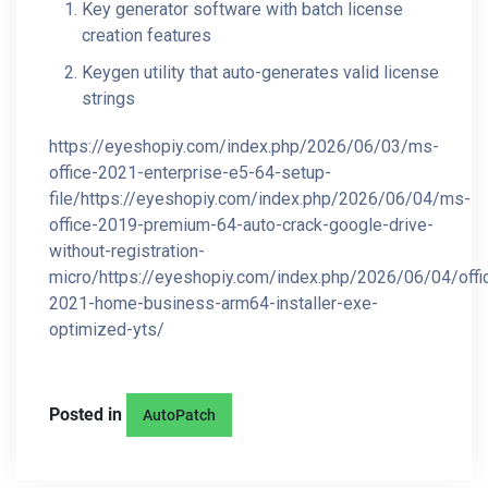
Key generator software with batch license
creation features
Keygen utility that auto-generates valid license
strings
https://eyeshopiy.com/index.php/2026/06/03/ms-
office-2021-enterprise-e5-64-setup-
file/https://eyeshopiy.com/index.php/2026/06/04/ms-
office-2019-premium-64-auto-crack-google-drive-
without-registration-
micro/https://eyeshopiy.com/index.php/2026/06/04/offi
2021-home-business-arm64-installer-exe-
optimized-yts/
Posted in
AutoPatch