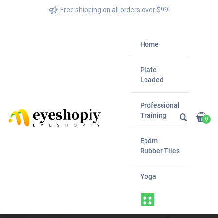
Free shipping on all orders over $99!
Home
Plate
Loaded
Professional
Training
0
Epdm
Rubber Tiles
Yoga