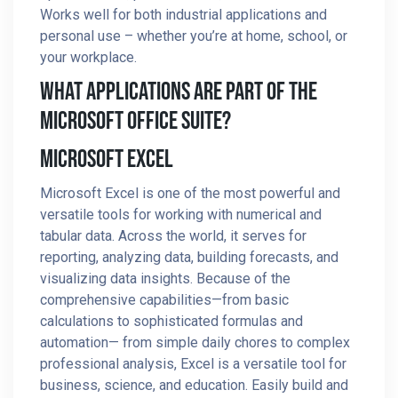
Works well for both industrial applications and
personal use – whether you’re at home, school, or
your workplace.
What Applications Are Part Of The
Microsoft Office Suite?
Microsoft Excel
Microsoft Excel is one of the most powerful and
versatile tools for working with numerical and
tabular data. Across the world, it serves for
reporting, analyzing data, building forecasts, and
visualizing data insights. Because of the
comprehensive capabilities—from basic
calculations to sophisticated formulas and
automation— from simple daily chores to complex
professional analysis, Excel is a versatile tool for
business, science, and education. Easily build and