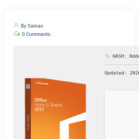
By Sainao
0 Comments
HASH: 8dde
Updated:
202