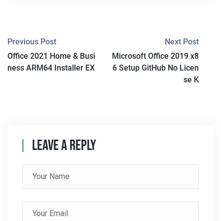
P
Previous Post
Next Post
Office 2021 Home & Busi
Microsoft Office 2019 x8
O
ness ARM64 Installer EX
6 Setup GitHub No Licen
S
se K
T
N
A
Leave A Reply
V
I
G
A