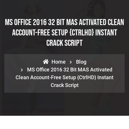
MS Office 2016 32 Bit MAS Activated Clean
Account-Free Setup {CtrlHD} Instant
Crack Script
Home
Blog
MS Office 2016 32 Bit MAS Activated
Clean Account-Free Setup {CtrlHD} Instant
Crack Script