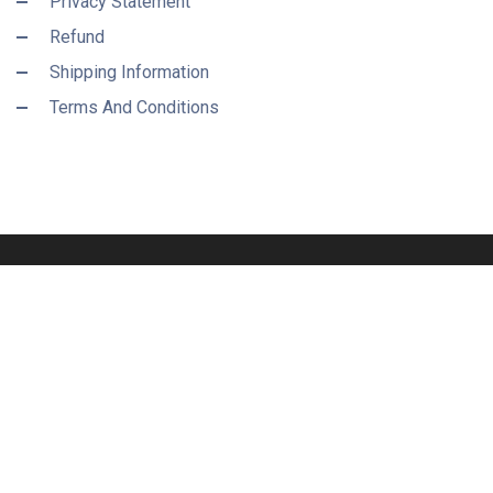
Privacy Statement
Refund
Shipping Information
Terms And Conditions