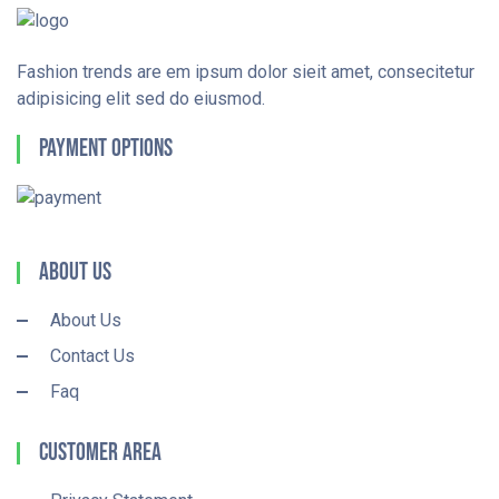
Fashion trends are em ipsum dolor sieit amet, consecitetur
adipisicing elit sed do eiusmod.
Payment Options
About Us
About Us
Contact Us
Faq
Customer Area