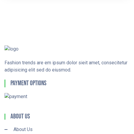
Fashion trends are em ipsum dolor sieit amet, consecitetur
adipisicing elit sed do eiusmod.
Payment Options
About Us
About Us