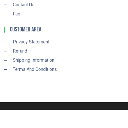
Contact Us
Faq
Customer Area
Privacy Statement
Refund
Shipping Information
Terms And Conditions