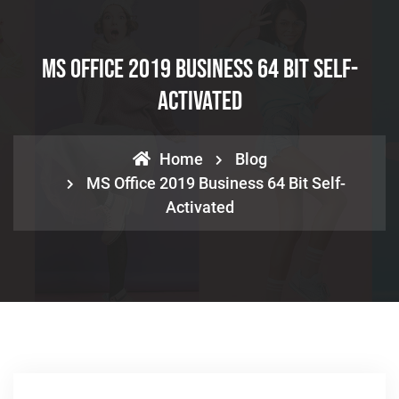
MS Office 2019 Business 64 Bit Self-
Activated
Home
Blog
MS Office 2019 Business 64 Bit Self-
Activated