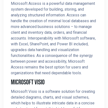
Microsoft Access is a powerful data management
system developed for building, storing, and
analyzing structured information. Access can
handle the creation of minimal local databases and
more advanced business solutions – to manage
client and inventory data, orders, and financial
accounts. Interoperability with Microsoft software,
with Excel, SharePoint, and Power BI included,
upgrades data handling and visualization
functionalities. As a consequence of the synergy
between power and accessibility, Microsoft
Access remains the best option for users and
organizations that need dependable tools.
Microsoft Visio
Microsoft Visio is a software solution for creating
detailed diagrams, charts, and visual schemes,
which helps to illustrate intricate data in a concise