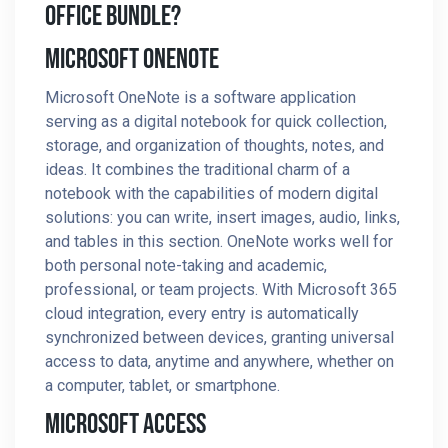
Office Bundle?
Microsoft OneNote
Microsoft OneNote is a software application
serving as a digital notebook for quick collection,
storage, and organization of thoughts, notes, and
ideas. It combines the traditional charm of a
notebook with the capabilities of modern digital
solutions: you can write, insert images, audio, links,
and tables in this section. OneNote works well for
both personal note-taking and academic,
professional, or team projects. With Microsoft 365
cloud integration, every entry is automatically
synchronized between devices, granting universal
access to data, anytime and anywhere, whether on
a computer, tablet, or smartphone.
Microsoft Access