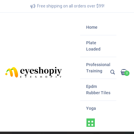
Free shipping on all orders over $99!
Home
Plate
Loaded
Professional
Training
0
Epdm
Rubber Tiles
Yoga