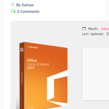
By Sainao
0 Comments
🗂 Hash:
b0e
20
Last Updated: