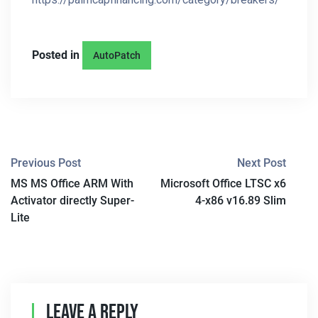
Posted in
AutoPatch
P
Previous Post
Next Post
MS MS Office ARM With
Microsoft Office LTSC x6
O
Activator directly Super-
4-x86 v16.89 Slim
S
Lite
T
N
A
Leave A Reply