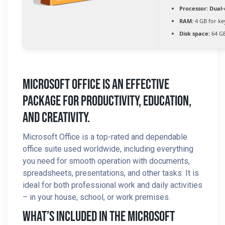
Processor:
Dual-
RAM:
4 GB for k
Disk space:
64 GB
Microsoft Office Is An Effective
Package For Productivity, Education,
And Creativity.
Microsoft Office is a top-rated and dependable
office suite used worldwide, including everything
you need for smooth operation with documents,
spreadsheets, presentations, and other tasks. It is
ideal for both professional work and daily activities
– in your house, school, or work premises.
What’s Included In The Microsoft