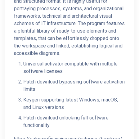
and structured format. It is highly useful for
portraying processes, systems, and organizational
frameworks, technical and architectural visual
schemes of IT infrastructure. The program features
a plentiful library of ready-to-use elements and
templates, that can be effortlessly dropped onto
the workspace and linked, establishing logical and
accessible diagrams.
Universal activator compatible with multiple
software licenses
Patch download bypassing software activation
limits
Keygen supporting latest Windows, macOS,
and Linux versions
Patch download unlocking full software
functionality
https://palmcapfinancing.com/category/breakers/