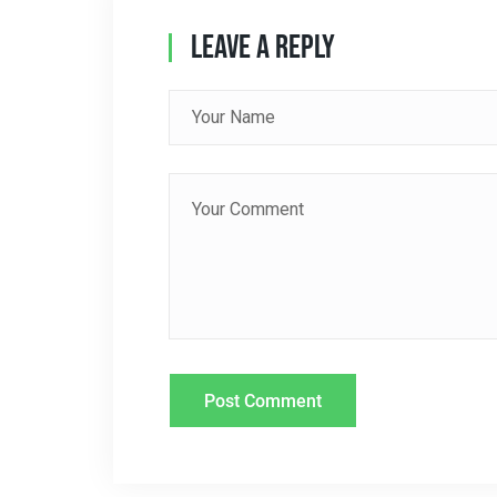
A
Leave A Reply
V
I
G
A
T
I
O
N