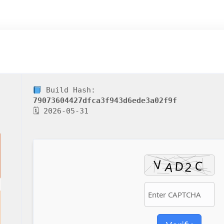
Build Hash:
79073604427dfca3f943d6ede3a02f9f
🗓 2026-05-31