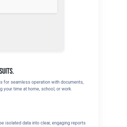
suits.
ures for seamless operation with documents,
g your time at home, school, or work.
e isolated data into clear, engaging reports