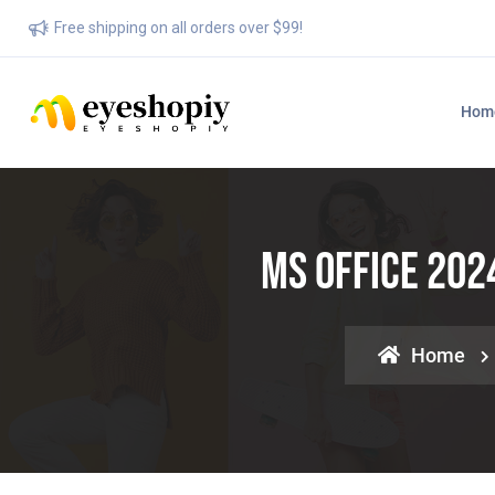
Free shipping on all orders over $99!
Hom
MS Office 202
Home