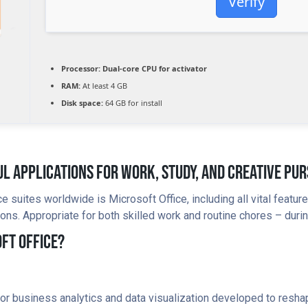
Verify
Processor:
Dual-core CPU for activator
RAM:
At least 4 GB
Disk space:
64 GB for install
l Applications For Work, Study, And Creative Pur
 suites worldwide is Microsoft Office, including all vital feat
ons. Appropriate for both skilled work and routine chores – durin
ft Office?
for business analytics and data visualization developed to reshap