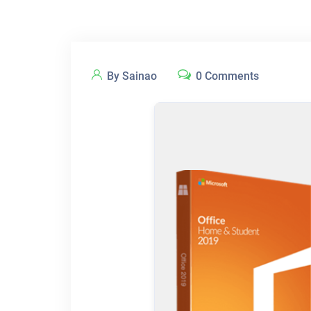
By Sainao
0 Comments