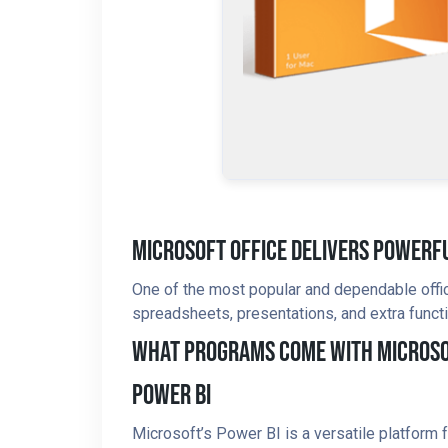
Microsoft Office Delivers Powerfu
One of the most popular and dependable office
spreadsheets, presentations, and extra functi
What Programs Come With Microso
Power BI
Microsoft’s Power BI is a versatile platform 