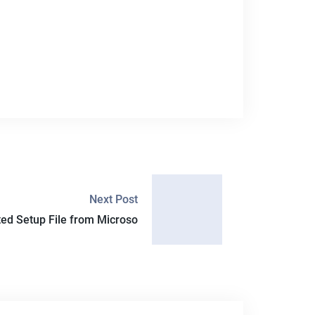
Next Post
ated Setup File from Microso