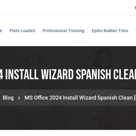
e
Plate Loaded
Professional Training
Epdm Rubber Tiles
4 Install Wizard Spanish Clea
Blog
MS Office 2024 Install Wizard Spanish Clean