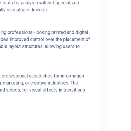
 tools for analysis without specialized
lly on multiple devices.
ing professional-looking printed and digital
ovides improved control over the placement of
e layout structures, allowing users to
professional capabilities for information
 marketing, or creative industries. The
nd videos, for visual effects in transitions