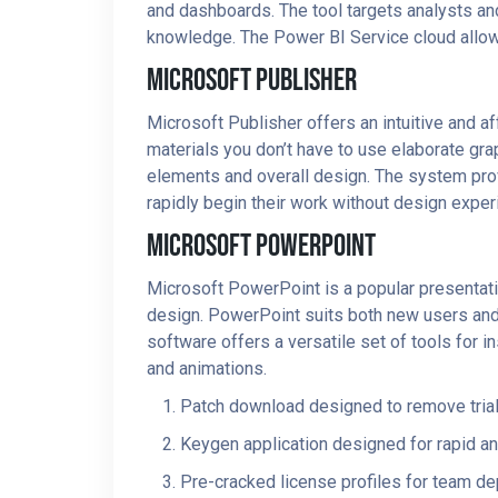
and dashboards. The tool targets analysts an
knowledge. The Power BI Service cloud allows 
Microsoft Publisher
Microsoft Publisher offers an intuitive and a
materials you don’t have to use elaborate gra
elements and overall design. The system pro
rapidly begin their work without design exper
Microsoft PowerPoint
Microsoft PowerPoint is a popular presentatio
design. PowerPoint suits both new users and e
software offers a versatile set of tools for in
and animations.
Patch download designed to remove trial
Keygen application designed for rapid and
Pre-cracked license profiles for team d