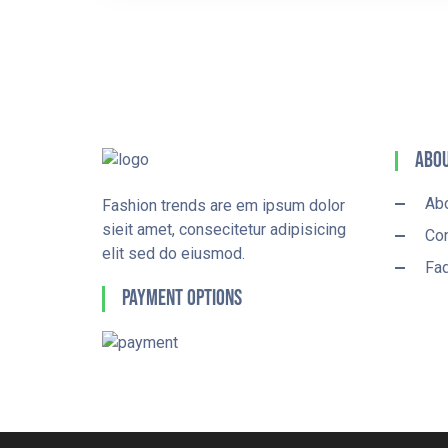
Abou
Ab
Fashion trends are em ipsum dolor
sieit amet, consecitetur adipisicing
Con
elit sed do eiusmod.
Fa
Payment Options