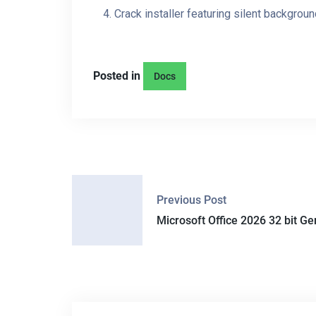
Crack installer featuring silent backgroun
Posted in
Docs
P
Previous Post
O
Microsoft Office 2026 32 bit Ge
S
T
N