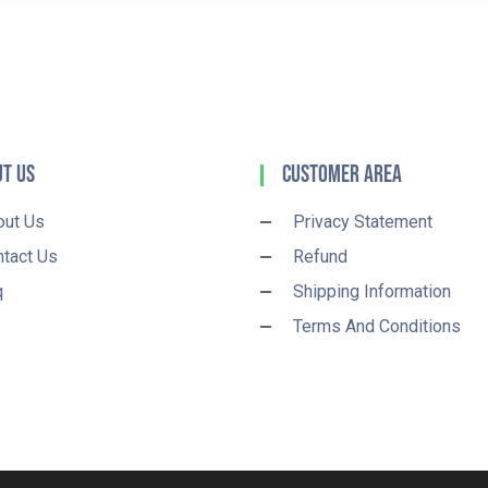
t Us
Customer Area
out Us
Privacy Statement
tact Us
Refund
q
Shipping Information
Terms And Conditions