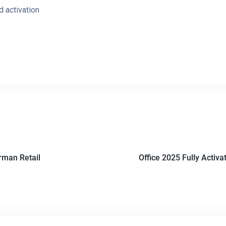
d activation
rman Retail
Office 2025 Fully Activ