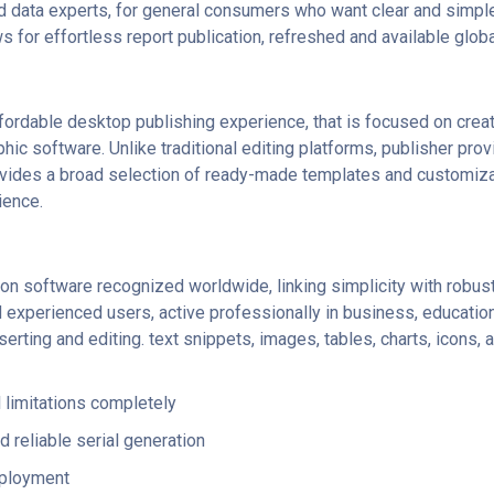
d data experts, for general consumers who want clear and simple
for effortless report publication, refreshed and available globa
ffordable desktop publishing experience, that is focused on creat
phic software. Unlike traditional editing platforms, publisher pr
vides a broad selection of ready-made templates and customizabl
ience.
n software recognized worldwide, linking simplicity with robust 
xperienced users, active professionally in business, education,
serting and editing. text snippets, images, tables, charts, icons, a
 limitations completely
 reliable serial generation
eployment