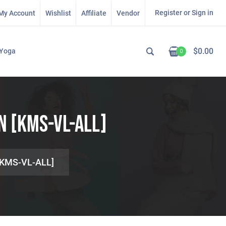
Register or Sign in
My Account
Wishlist
Affiliate
Vendor
$
0.00
Yoga
0
n [KMS-VL-ALL]
 [KMS-VL-ALL]