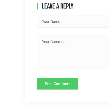
Leave A Reply
V
I
G
A
T
I
O
N