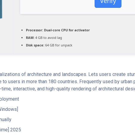
Verify
Processor:
Dual-core CPU for activator
RAM:
4 GB to avoid lag
Disk space:
64 GB for unpack
alizations of architecture and landscapes. Lets users create stun
 to users in more than 180 countries. Frequently used by urban 
time, interactive, and high-quality rendering of architectural des
eployment
Windows]
nually
time] 2025