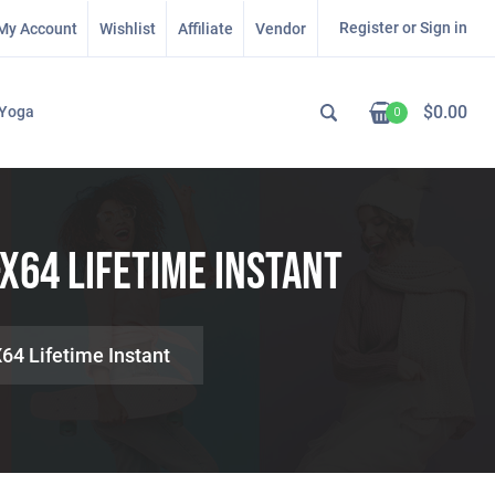
Register or Sign in
My Account
Wishlist
Affiliate
Vendor
$
0.00
Yoga
0
X64 Lifetime Instant
64 Lifetime Instant