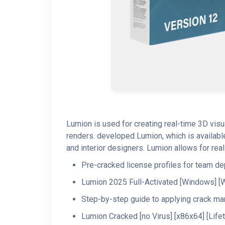
Lumion is used for creating real-time 3D visu
renders. developed Lumion, which is available
and interior designers. Lumion allows for real-
Pre-cracked license profiles for team d
Lumion 2025 Full-Activated [Windows] [
Step-by-step guide to applying crack ma
Lumion Cracked [no Virus] [x86x64] [Life