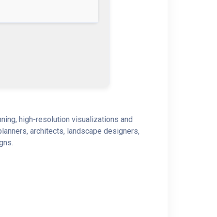
ning, high-resolution visualizations and
planners, architects, landscape designers,
igns.