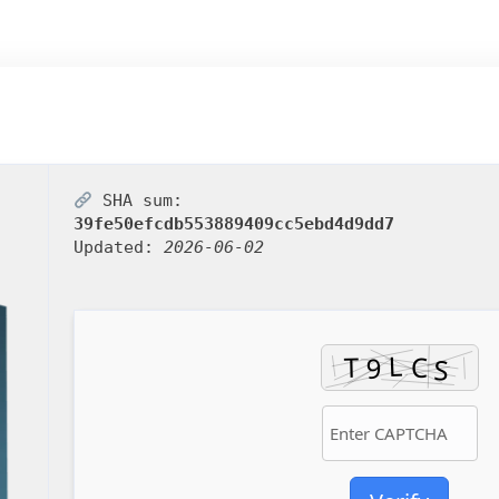
SHA sum:
39fe50efcdb553889409cc5ebd4d9dd7
Updated:
2026-06-02