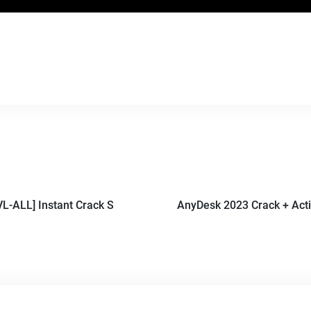
L-ALL] Instant Crack S
AnyDesk 2023 Crack + Act