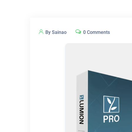
By Sainao
0 Comments