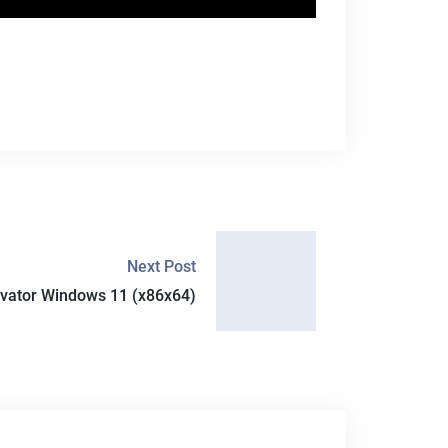
Next Post
ivator Windows 11 (x86x64)