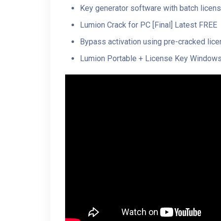
Key generator software with batch licens
Lumion Crack for PC [Final] Latest FREE
Bypass activation using pre-cracked lice
Lumion Portable + License Key Windows