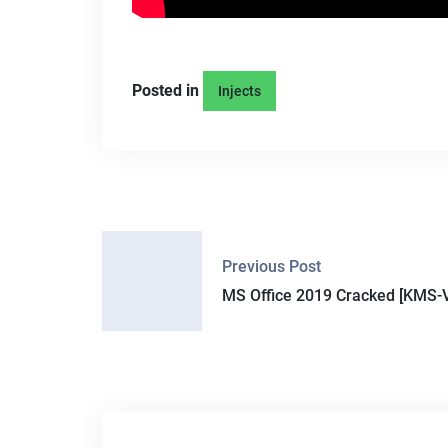
Posted in
Injects
P
Previous Post
O
MS Office 2019 Cracked [KMS-V
S
T
N
A