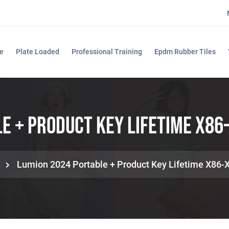
e
Plate Loaded
Professional Training
Epdm Rubber Tiles
e + Product Key Lifetime X86-
Lumion 2024 Portable + Product Key Lifetime X86-X