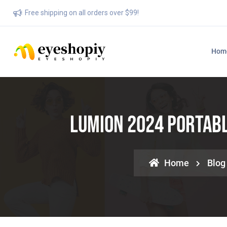
Free shipping on all orders over $99!
Hom
Lumion 2024 Portabl
Home
Blog