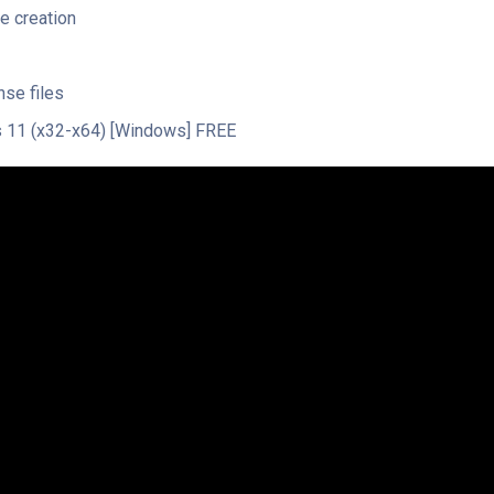
e creation
nse files
 11 (x32-x64) [Windows] FREE