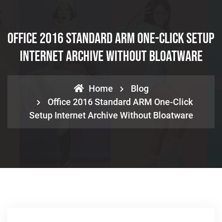
Office 2016 Standard ARM One-Click Setup
Internet Archive Without Bloatware
Home
Blog
Office 2016 Standard ARM One-Click
Setup Internet Archive Without Bloatware