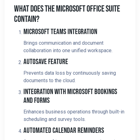
What Does The Microsoft Office Suite
Contain?
Microsoft Teams Integration
Brings communication and document
collaboration into one unified workspace.
Autosave Feature
Prevents data loss by continuously saving
documents to the cloud.
Integration With Microsoft Bookings
And Forms
Enhances business operations through built-in
scheduling and survey tools.
Automated Calendar Reminders