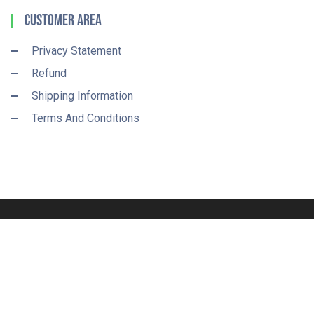
Customer Area
Privacy Statement
Refund
Shipping Information
Terms And Conditions