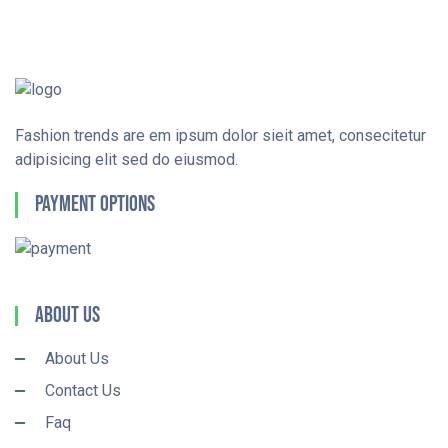
Fashion trends are em ipsum dolor sieit amet, consecitetur
adipisicing elit sed do eiusmod.
Payment Options
About Us
About Us
Contact Us
Faq