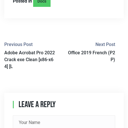
Posted in
Docs
P
Previous Post
Next Post
Adobe Acrobat Pro 2022
Office 2019 French (P2
O
Crack exe Clean [x86-x6
P)
S
4] [L
T
N
A
Leave A Reply
V
I