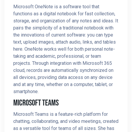
Microsoft OneNote is a software tool that
functions as a digital notebook for fast collection,
storage, and organization of any notes and ideas. It
pairs the simplicity of a traditional notebook with
the innovations of current software: you can type
text, upload images, attach audio, links, and tables
here. OneNote works well for both personal note-
taking and academic, professional, or team
projects. Through integration with Microsoft 365
cloud, records are automatically synchronized on
all devices, providing data access on any device
and at any time, whether on a computer, tablet, or
smartphone.
Microsoft Teams
Microsoft Teams is a feature-rich platform for
chatting, collaborating, and video meetings, created
as a versatile tool for teams of all sizes. She has