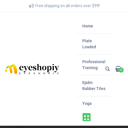
Free shipping on all orders over $99!
Home
Plate
Loaded
Professional
Training
0
Epdm
Rubber Tiles
Yoga