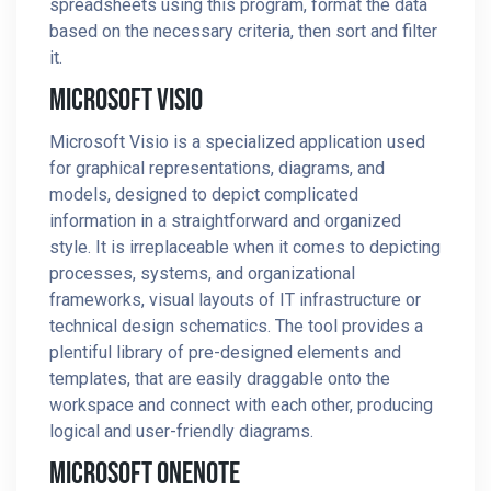
spreadsheets using this program, format the data
based on the necessary criteria, then sort and filter
it.
Microsoft Visio
Microsoft Visio is a specialized application used
for graphical representations, diagrams, and
models, designed to depict complicated
information in a straightforward and organized
style. It is irreplaceable when it comes to depicting
processes, systems, and organizational
frameworks, visual layouts of IT infrastructure or
technical design schematics. The tool provides a
plentiful library of pre-designed elements and
templates, that are easily draggable onto the
workspace and connect with each other, producing
logical and user-friendly diagrams.
Microsoft OneNote