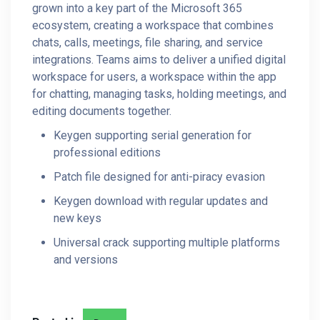
grown into a key part of the Microsoft 365
ecosystem, creating a workspace that combines
chats, calls, meetings, file sharing, and service
integrations. Teams aims to deliver a unified digital
workspace for users, a workspace within the app
for chatting, managing tasks, holding meetings, and
editing documents together.
Keygen supporting serial generation for
professional editions
Patch file designed for anti-piracy evasion
Keygen download with regular updates and
new keys
Universal crack supporting multiple platforms
and versions