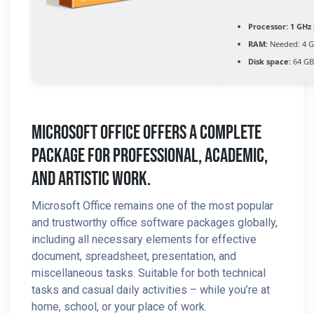
Processor:
1 GHz 
RAM:
Needed: 4 
Disk space:
64 GB 
Microsoft Office Offers A Complete
Package For Professional, Academic,
And Artistic Work.
Microsoft Office remains one of the most popular
and trustworthy office software packages globally,
including all necessary elements for effective
document, spreadsheet, presentation, and
miscellaneous tasks. Suitable for both technical
tasks and casual daily activities – while you’re at
home, school, or your place of work.