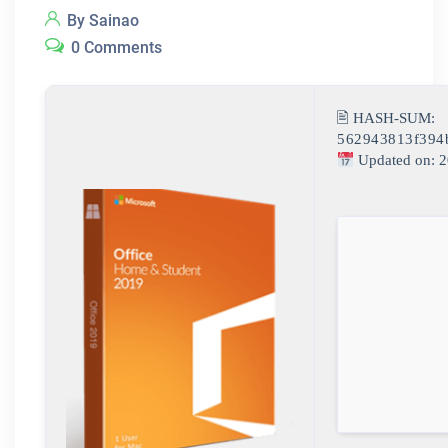
By Sainao
0 Comments
🖹 HASH-SUM:
562943813f394
Updated on: 