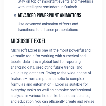
Stay on top of important events and meetings
with intelligent reminders in Outlook.
Advanced PowerPoint Animations
Use advanced animation effects and
transitions to enhance presentations.
Microsoft Excel
Microsoft Excel is one of the most powerful and
versatile tools for working with numerical and
tabular data. It is a global tool for reporting,
analyzing data, predicting future trends, and
visualizing datasets. Owing to the wide scope of
features—from simple arithmetic to complex
formulas and automation— Excel is suitable for
everyday tasks as well as complex professional
analysis in various fields like business, science,
and education. You can efficiently create and revise