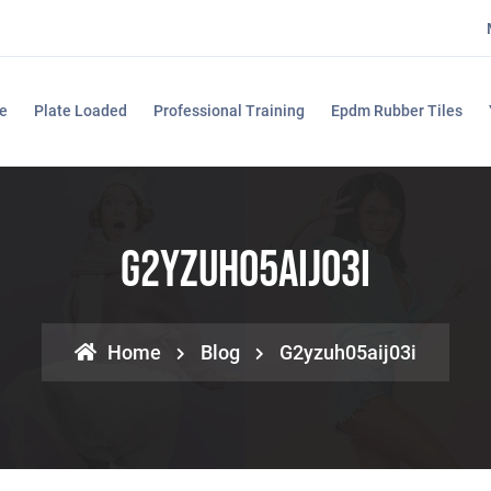
e
Plate Loaded
Professional Training
Epdm Rubber Tiles
G2yzuh05aij03i
Home
Blog
G2yzuh05aij03i