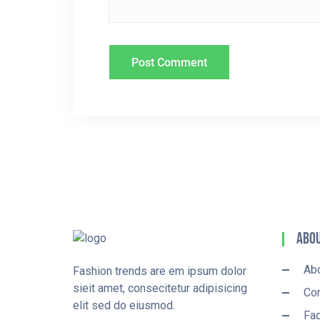
N
Abou
Ab
Fashion trends are em ipsum dolor
sieit amet, consecitetur adipisicing
Con
elit sed do eiusmod.
Fa