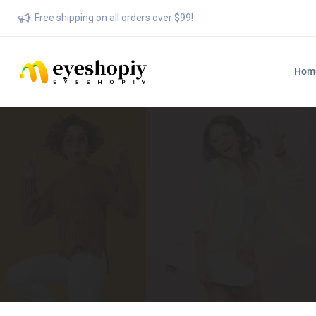
Free shipping on all orders over $99!
Hom