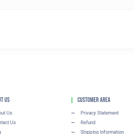
t Us
Customer Area
out Us
Privacy Statement
tact Us
Refund
q
Shipping Information