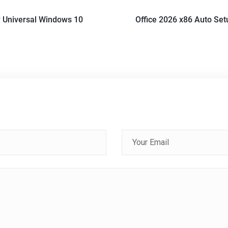
 Universal Windows 10
Office 2026 x86 Auto Set