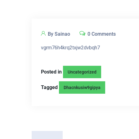
By Sainao
0 Comments
vgrm76h4krq2txjw2dvbqh7
Posted in
Uncategorized
Tagged
Dhacnkusiw9gipya
P