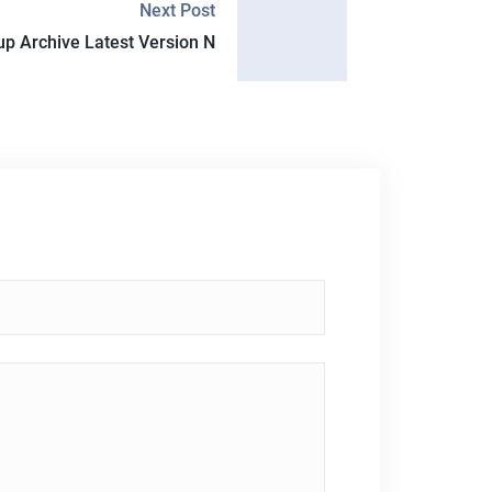
Next Post
up Archive Latest Version N