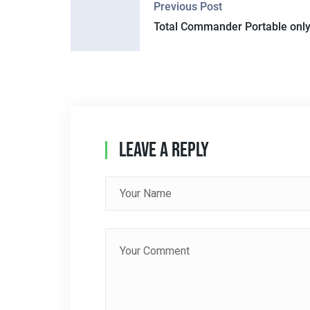
Previous Post
O
Total Commander Portable only
S
T
N
A
Leave A Reply
V
I
G
A
T
I
O