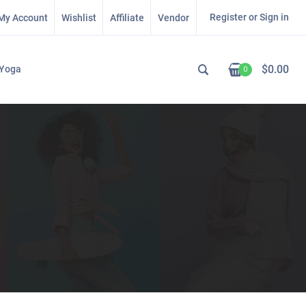
Register or Sign in
My Account
Wishlist
Affiliate
Vendor
$
0.00
Yoga
0