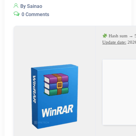
By Sainao
0 Comments
Hash sum → 
Update date:
2026