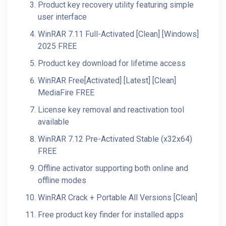
Product key recovery utility featuring simple
user interface
WinRAR 7.11 Full-Activated [Clean] [Windows]
2025 FREE
Product key download for lifetime access
WinRAR Free[Activated] [Latest] [Clean]
MediaFire FREE
License key removal and reactivation tool
available
WinRAR 7.12 Pre-Activated Stable (x32x64)
FREE
Offline activator supporting both online and
offline modes
WinRAR Crack + Portable All Versions [Clean]
Free product key finder for installed apps