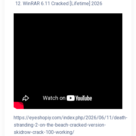
WinRAR 6.11 Cracked [Lifetime] 2026
https://eyeshopiy.com/index.php/2026/06/11/death-
stranding-2-on-the-beach-cracked-version-
skidrow-crack-100-working/