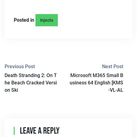
Posted in
Injects
P
Previous Post
Next Post
Death Stranding 2: On T
Microsoft M365 Small B
O
he Beach Cracked Versi
usiness 64 English [KMS
S
on Ski
-VL-AL
T
N
A
Leave A Reply