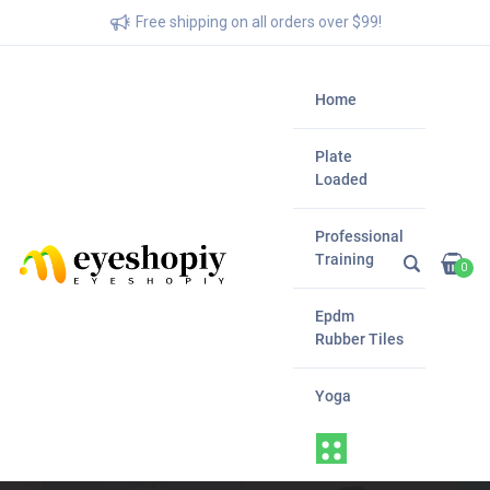
Free shipping on all orders over $99!
Home
Plate
Loaded
Professional
Training
0
Epdm
Rubber Tiles
Yoga