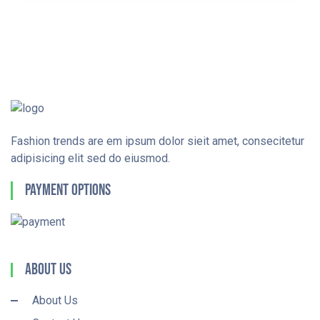
Fashion trends are em ipsum dolor sieit amet, consecitetur
adipisicing elit sed do eiusmod.
Payment Options
About Us
About Us