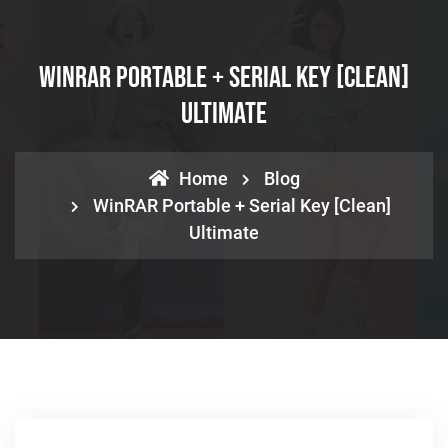
WinRAR Portable + Serial Key [Clean]
Ultimate
Home
Blog
WinRAR Portable + Serial Key [Clean]
Ultimate