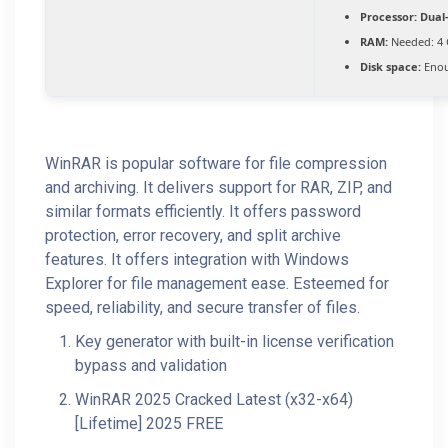
Processor:
Dual-
RAM:
Needed: 4
Disk space:
Enou
WinRAR is popular software for file compression
and archiving. It delivers support for RAR, ZIP, and
similar formats efficiently. It offers password
protection, error recovery, and split archive
features. It offers integration with Windows
Explorer for file management ease. Esteemed for
speed, reliability, and secure transfer of files.
Key generator with built-in license verification
bypass and validation
WinRAR 2025 Cracked Latest (x32-x64)
[Lifetime] 2025 FREE