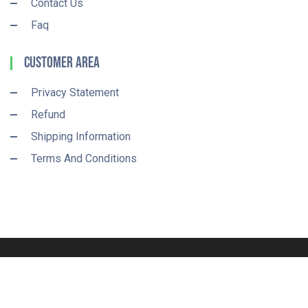
Contact Us
Faq
Customer Area
Privacy Statement
Refund
Shipping Information
Terms And Conditions