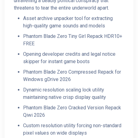
unravelling a deadly political conspiracy that
threatens to tear the entire underworld apart.
Asset archive unpacker tool for extracting
high-quality game sounds and models
Phantom Blade Zero Tiny Girl Repack HDR10+
FREE
Opening developer credits and legal notice
skipper for instant game boots
Phantom Blade Zero Compressed Repack for
Windows gDrive 2026
Dynamic resolution scaling lock utility
maintaining native crisp display quality
Phantom Blade Zero Cracked Version Repack
Qiwi 2026
Custom resolution utility forcing non-standard
pixel values on wide displays