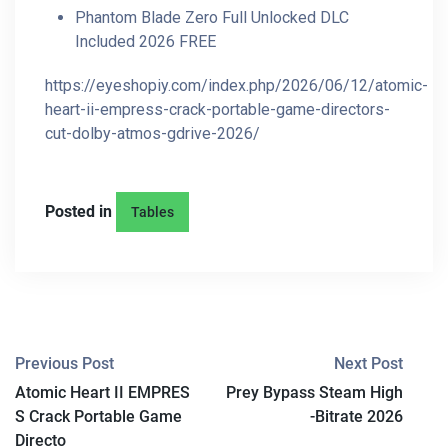
Phantom Blade Zero Full Unlocked DLC
Included 2026 FREE
https://eyeshopiy.com/index.php/2026/06/12/atomic-
heart-ii-empress-crack-portable-game-directors-
cut-dolby-atmos-gdrive-2026/
Posted in
Tables
P
Previous Post
Next Post
Atomic Heart II EMPRES
Prey Bypass Steam High
O
S Crack Portable Game
-Bitrate 2026
S
Directo