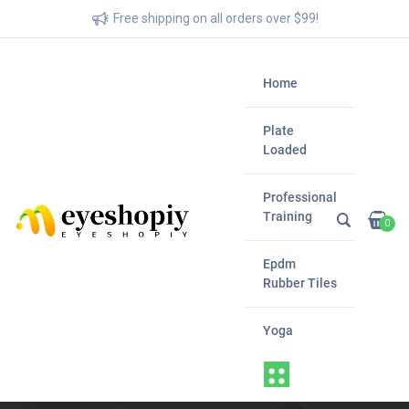
Free shipping on all orders over $99!
Home
Plate
Loaded
Professional
Training
0
Epdm
Rubber Tiles
Yoga