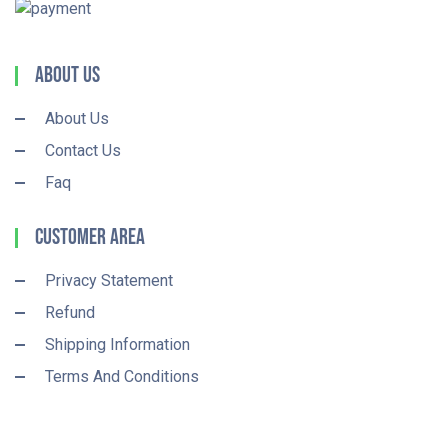
About Us
About Us
Contact Us
Faq
Customer Area
Privacy Statement
Refund
Shipping Information
Terms And Conditions