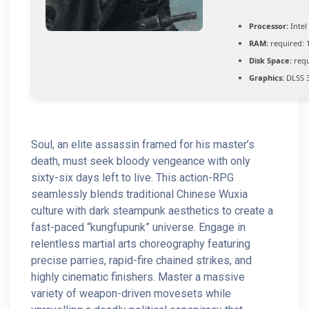
Processor:
Intel
RAM:
required: 
Disk Space:
requ
Graphics:
DLSS 3
Soul, an elite assassin framed for his master’s
death, must seek bloody vengeance with only
sixty-six days left to live. This action-RPG
seamlessly blends traditional Chinese Wuxia
culture with dark steampunk aesthetics to create a
fast-paced “kungfupunk” universe. Engage in
relentless martial arts choreography featuring
precise parries, rapid-fire chained strikes, and
highly cinematic finishers. Master a massive
variety of weapon-driven movesets while