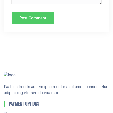
Fashion trends are em ipsum dolor sieit amet, consecitetur
adipisicing elit sed do eiusmod.
Payment Options