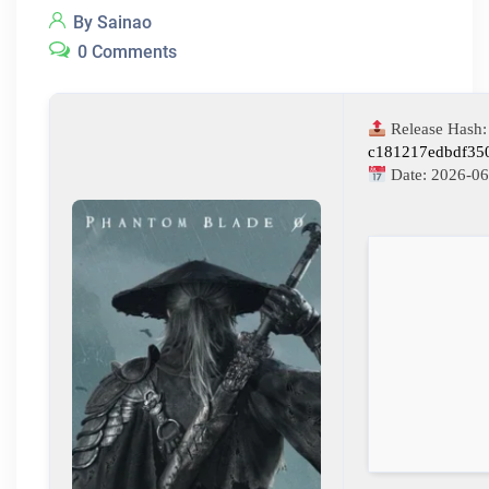
By Sainao
0 Comments
Release Hash:
c181217edbdf35
Date:
2026-06