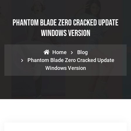
Phantom Blade Zero Cracked Update
Windows Version
Home
Blog
Phantom Blade Zero Cracked Update
Windows Version