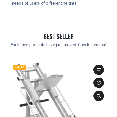
needs of users of different heights.
Best Seller
Exclusive products have just arrived. Check them out
SALE!