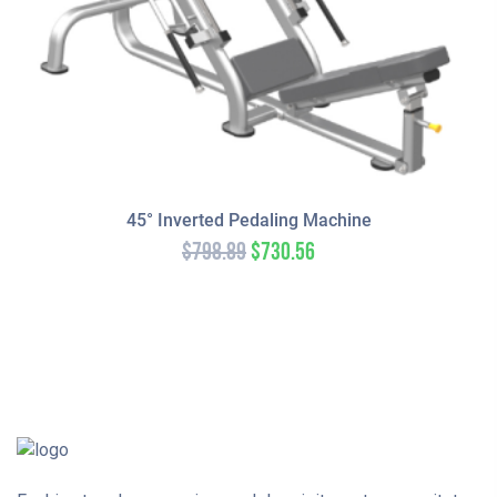
45° Inverted Pedaling Machine
$
798.89
$
730.56