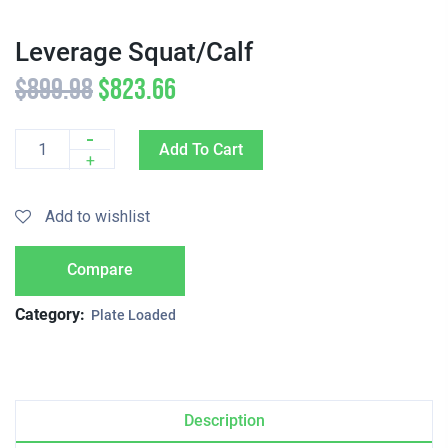
Leverage Squat/Calf
$
899.98
$
823.66
-
Add To Cart
Quantity
+
Add to wishlist
Compare
Category:
Plate Loaded
Description