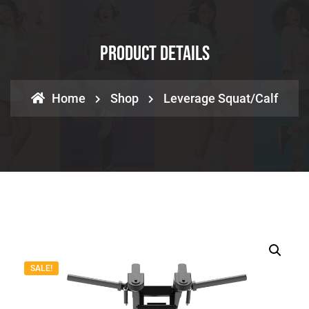
Product Details
Home
Shop
Leverage Squat/Calf
SALE!