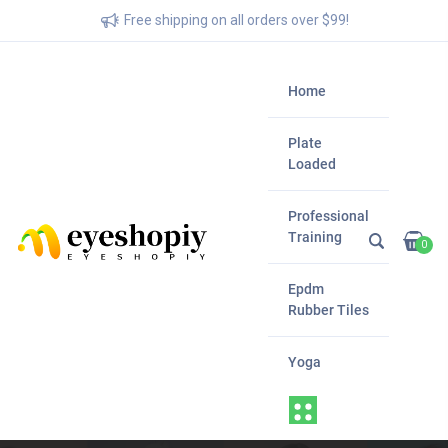
Free shipping on all orders over $99!
Home
Plate
Loaded
Professional
Training
0
Epdm
Rubber Tiles
Yoga