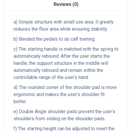
Reviews (0)
a) Simple structure with small use area. It greatly
reduces the floor area while ensuring stability.
b) Bended the pedals to do calf training.
c) The starting handle is matched with the spring to
automatically rebound. After the user starts the
handle, the support structure in the middle will
automatically rebound and remain within the
controllable range of the user’s hand.
d) The rounded corner of the shoulder pad is more
ergonomic and makes the user’s shoulder fit
better.
e) Double Angle shoulder pads prevent the user’s
shoulders from sliding on the shoulder pads.
f) The starting height can be adjusted to meet the