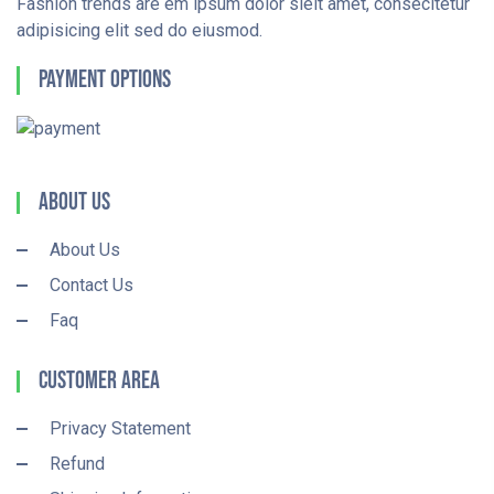
Fashion trends are em ipsum dolor sieit amet, consecitetur
adipisicing elit sed do eiusmod.
Payment Options
About Us
About Us
Contact Us
Faq
Customer Area
Privacy Statement
Refund