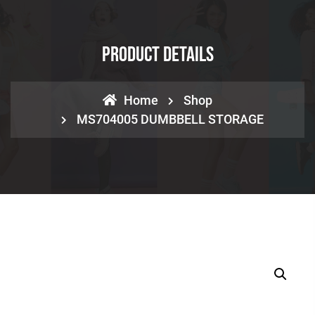
Product Details
Home
Shop
MS704005 DUMBBELL STORAGE