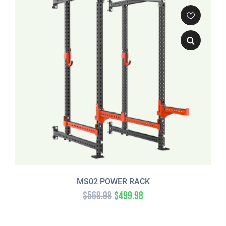
MS02 POWER RACK
$
569.98
$
499.98