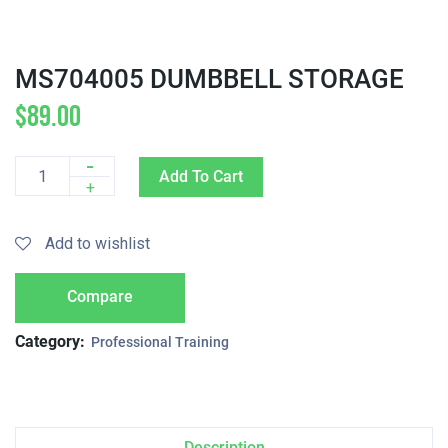
MS704005 DUMBBELL STORAGE
$
89.00
-
Add To Cart
Quantity
+
Add to wishlist
Compare
Category:
Professional Training
Description