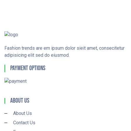
Fashion trends are em ipsum dolor sieit amet, consecitetur
adipisicing elit sed do eiusmod.
Payment Options
About Us
About Us
Contact Us