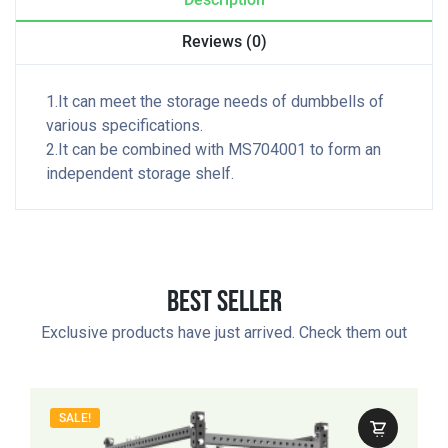
Reviews (0)
1.It can meet the storage needs of dumbbells of
various specifications.
2.It can be combined with MS704001 to form an
independent storage shelf.
Best Seller
Exclusive products have just arrived. Check them out
SALE!