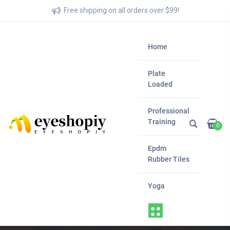
Free shipping on all orders over $99!
Home
Plate
Loaded
Professional
Training
0
Epdm
Rubber Tiles
Yoga