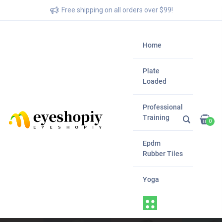
Free shipping on all orders over $99!
Home
Plate
Loaded
Professional
Training
0
Epdm
Rubber Tiles
Yoga