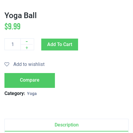
Yoga Ball
$
9.99
-
Add To Cart
Quantity
+
Add to wishlist
Compare
Category:
Yoga
Description