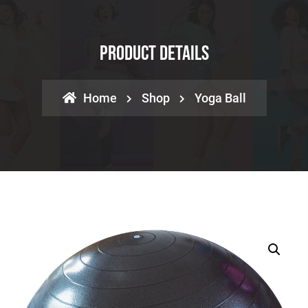
Product Details
Home
Shop
Yoga Ball