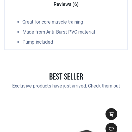
Reviews (6)
Great for core muscle training
Made from Anti-Burst PVC material
Pump included
Best Seller
Exclusive products have just arrived. Check them out