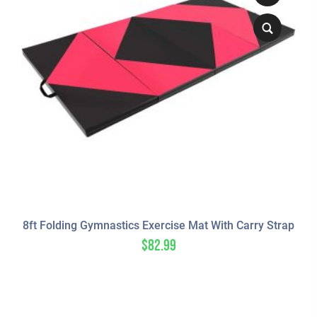
8ft Folding Gymnastics Exercise Mat With Carry Strap
$
82.99