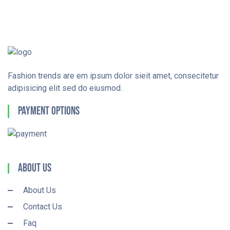
Fashion trends are em ipsum dolor sieit amet, consecitetur
adipisicing elit sed do eiusmod.
Payment Options
About Us
About Us
Contact Us
Faq