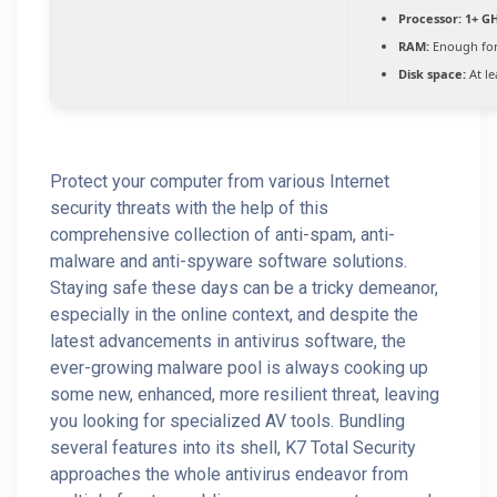
Processor:
1+ GH
RAM:
Enough for
Disk space:
At le
Protect your computer from various Internet
security threats with the help of this
comprehensive collection of anti-spam, anti-
malware and anti-spyware software solutions.
Staying safe these days can be a tricky demeanor,
especially in the online context, and despite the
latest advancements in antivirus software, the
ever-growing malware pool is always cooking up
some new, enhanced, more resilient threat, leaving
you looking for specialized AV tools. Bundling
several features into its shell, K7 Total Security
approaches the whole antivirus endeavor from