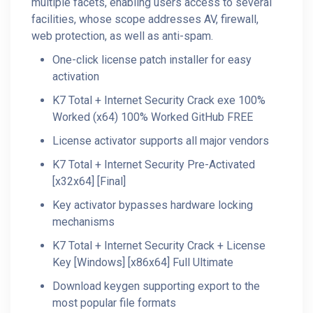
multiple facets, enabling users access to several
facilities, whose scope addresses AV, firewall,
web protection, as well as anti-spam.
One-click license patch installer for easy
activation
K7 Total + Internet Security Crack exe 100%
Worked (x64) 100% Worked GitHub FREE
License activator supports all major vendors
K7 Total + Internet Security Pre-Activated
[x32x64] [Final]
Key activator bypasses hardware locking
mechanisms
K7 Total + Internet Security Crack + License
Key [Windows] [x86x64] Full Ultimate
Download keygen supporting export to the
most popular file formats