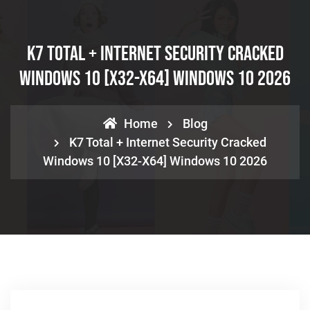
K7 Total + Internet Security Cracked
Windows 10 [x32-X64] Windows 10 2026
Home
Blog
K7 Total + Internet Security Cracked
Windows 10 [x32-X64] Windows 10 2026