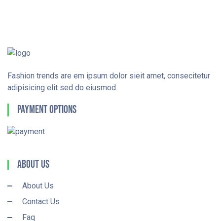
Fashion trends are em ipsum dolor sieit amet, consecitetur
adipisicing elit sed do eiusmod.
Payment Options
About Us
About Us
Contact Us
Faq