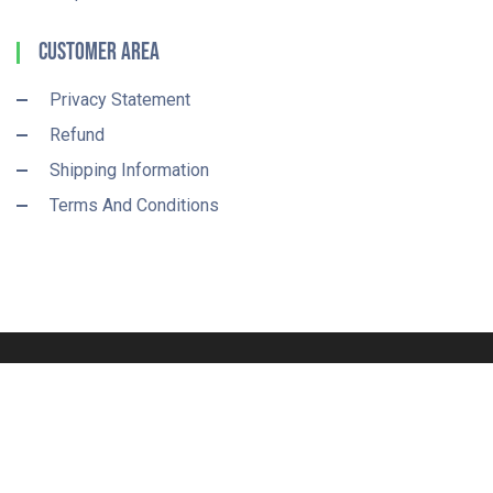
Customer Area
Privacy Statement
Refund
Shipping Information
Terms And Conditions