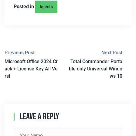
Posted in
Injects
P
Previous Post
Next Post
Microsoft Office 2024 Cr
Total Commander Porta
O
ack + License Key All Ve
ble only Universal Windo
S
rsi
ws 10
T
N
A
Leave A Reply
V
I