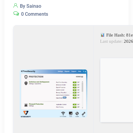
By Sainao
0 Comments
File Hash: 8
Last update:
2026