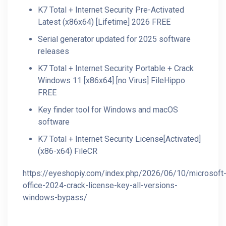
K7 Total + Internet Security Pre-Activated
Latest (x86x64) [Lifetime] 2026 FREE
Serial generator updated for 2025 software
releases
K7 Total + Internet Security Portable + Crack
Windows 11 [x86x64] [no Virus] FileHippo
FREE
Key finder tool for Windows and macOS
software
K7 Total + Internet Security License[Activated]
(x86-x64) FileCR
https://eyeshopiy.com/index.php/2026/06/10/microsoft
office-2024-crack-license-key-all-versions-
windows-bypass/