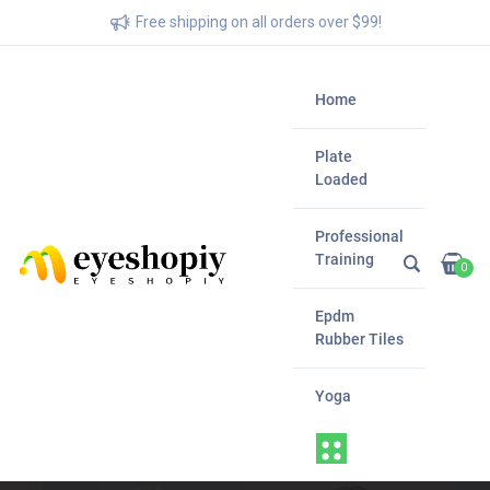
Free shipping on all orders over $99!
Home
Plate
Loaded
Professional
Training
0
Epdm
Rubber Tiles
Yoga