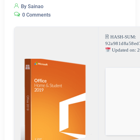
By Sainao
0 Comments
🖹 HASH-SUM:
92a981d8a58ed
Updated on: 