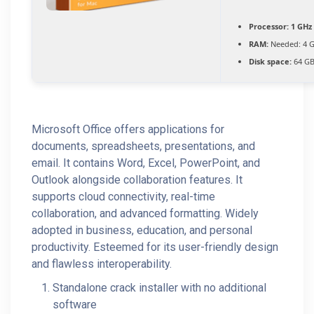
Processor:
1 GHz 
RAM:
Needed: 4 
Disk space:
64 GB
Microsoft Office offers applications for
documents, spreadsheets, presentations, and
email. It contains Word, Excel, PowerPoint, and
Outlook alongside collaboration features. It
supports cloud connectivity, real-time
collaboration, and advanced formatting. Widely
adopted in business, education, and personal
productivity. Esteemed for its user-friendly design
and flawless interoperability.
Standalone crack installer with no additional
software