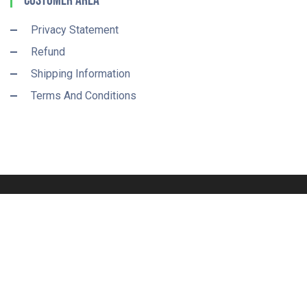
Customer Area
Privacy Statement
Refund
Shipping Information
Terms And Conditions