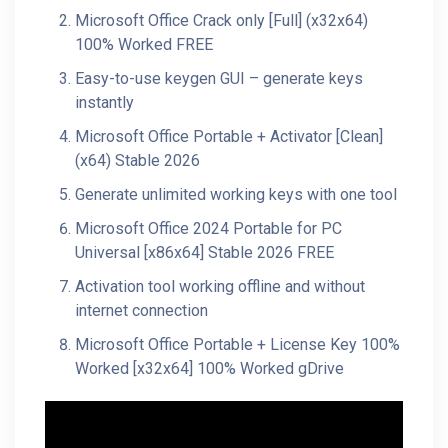
Microsoft Office Crack only [Full] (x32x64)
100% Worked FREE
Easy-to-use keygen GUI – generate keys
instantly
Microsoft Office Portable + Activator [Clean]
(x64) Stable 2026
Generate unlimited working keys with one tool
Microsoft Office 2024 Portable for PC
Universal [x86x64] Stable 2026 FREE
Activation tool working offline and without
internet connection
Microsoft Office Portable + License Key 100%
Worked [x32x64] 100% Worked gDrive