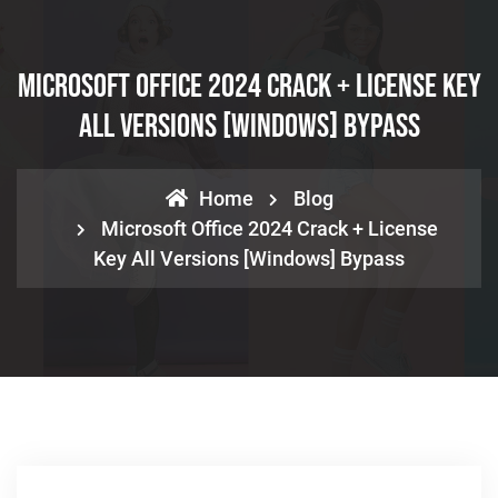
Microsoft Office 2024 Crack + License Key
All Versions [Windows] Bypass
Home
Blog
Microsoft Office 2024 Crack + License
Key All Versions [Windows] Bypass