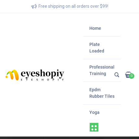
Free shipping on all orders over $99!
Home
Plate
Loaded
Professional
Training
0
Epdm
Rubber Tiles
Yoga