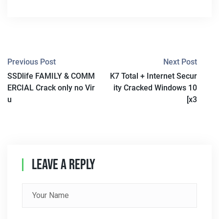
P
Previous Post
Next Post
SSDlife FAMILY & COMM
K7 Total + Internet Secur
O
ERCIAL Crack only no Vir
ity Cracked Windows 10
S
u
[x3
T
N
A
Leave A Reply
V
I
G