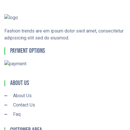
Fashion trends are em ipsum dolor sieit amet, consecitetur
adipisicing elit sed do eiusmod.
Payment Options
About Us
About Us
Contact Us
Faq