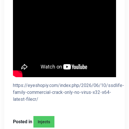
https://eyeshopiy.com/index.php/2026/06/10/ssdlife-
family-commercial-crack-only-no-virus-x32-x64-
latest-filecr/
Posted in
Injects