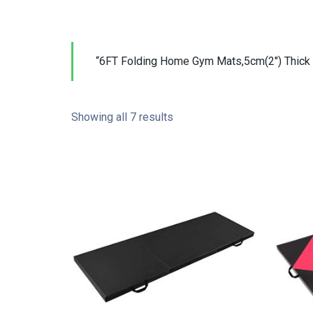
“6FT Folding Home Gym Mats,5cm(2″) Thick 
Showing all 7 results