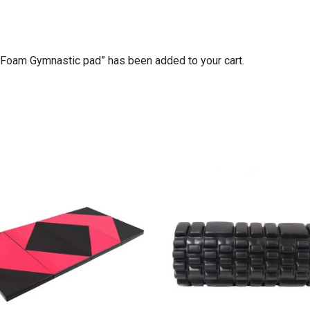
Foam Gymnastic pad” has been added to your cart.