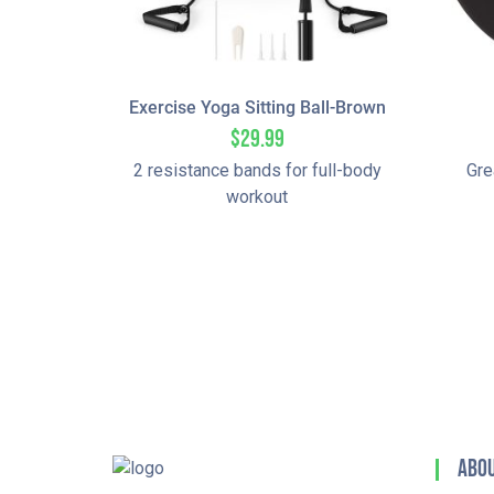
Exercise Yoga Sitting Ball-Brown
$
29.99
2 resistance bands for full-body
Gre
workout
Abou