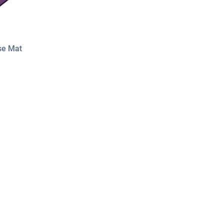
se Mat