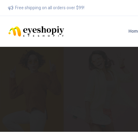
Free shipping on all orders over $99!
Hom