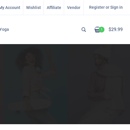
Register or Sign in
My Account
Wishlist
Affiliate
Vendor
$
29.99
Yoga
1