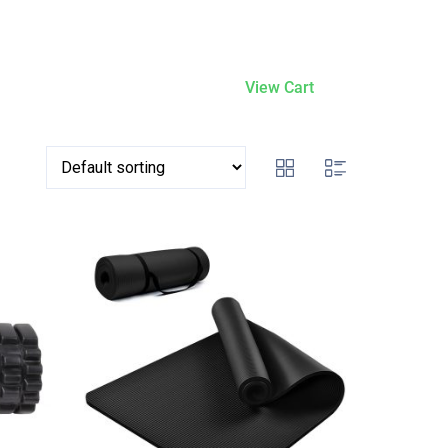
View Cart