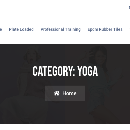
e
Plate Loaded
Professional Training
Epdm Rubber Tiles
Category:
Yoga
Home