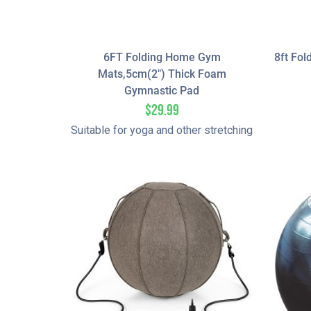
6FT Folding Home Gym
8ft Fol
Mats,5cm(2″) Thick Foam
Gymnastic Pad
$
29.99
Suitable for yoga and other stretching