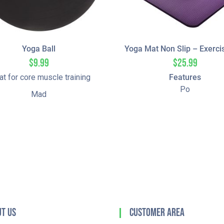
Yoga Ball
Yoga Mat Non Slip – Exerci
$
9.99
$
25.99
at for core muscle training
Features
Po
Mad
t Us
Customer Area