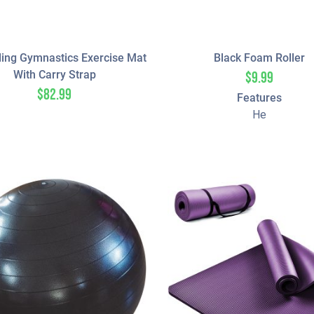
ding Gymnastics Exercise Mat
Black Foam Roller
With Carry Strap
$
9.99
$
82.99
Features
He