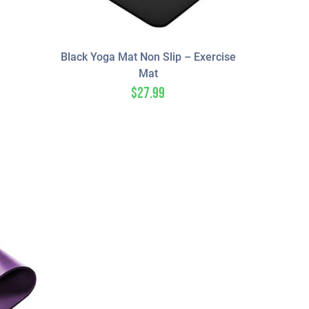
Black Yoga Mat Non Slip – Exercise
Mat
$
27.99