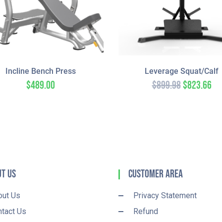
Incline Bench Press
Leverage Squat/Calf
$
489.00
$
899.98
$
823.66
t Us
Customer Area
out Us
Privacy Statement
tact Us
Refund