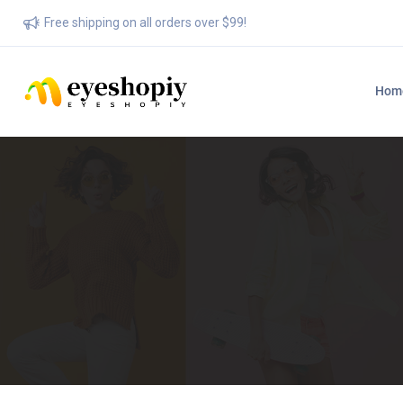
Free shipping on all orders over $99!
Hom