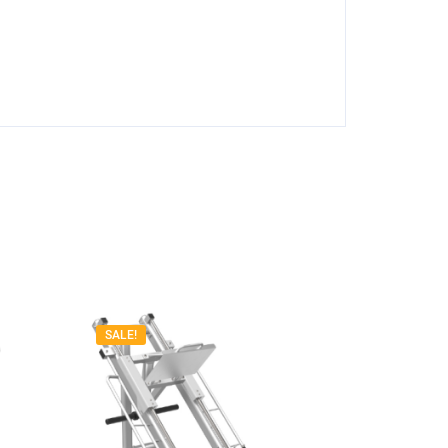
SALE!