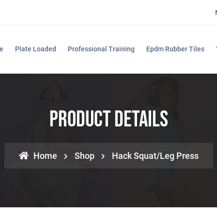
e
Plate Loaded
Professional Training
Epdm Rubber Tiles
Product Details
Home
Shop
Hack Squat/Leg Press