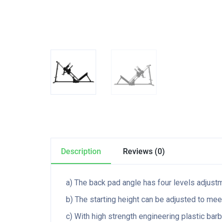
Description
Reviews (0)
a) The back pad angle has four levels adjustm
b) The starting height can be adjusted to mee
c) With high strength engineering plastic barb