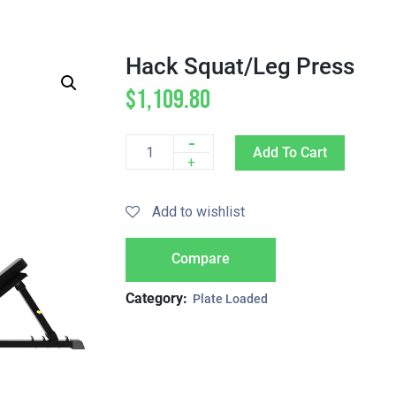
Hack Squat/Leg Press
$
1,109.80
-
Add To Cart
Quantity
+
Add to wishlist
Compare
Category:
Plate Loaded