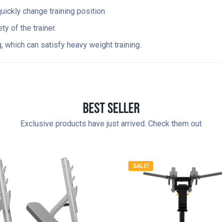
ickly change training position.
y of the trainer.
 which can satisfy heavy weight training.
Best Seller
Exclusive products have just arrived. Check them out
SALE!