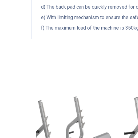
d) The back pad can be quickly removed for qu
e) With limiting mechanism to ensure the safet
f) The maximum load of the machine is 350kg,