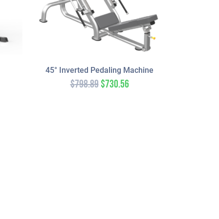
45° Inverted Pedaling Machine
$
798.89
$
730.56