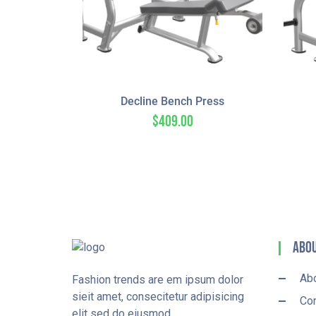
Decline Bench Press
$
409.00
Abou
Ab
Fashion trends are em ipsum dolor
sieit amet, consecitetur adipisicing
Con
elit sed do eiusmod.