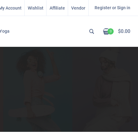
Register or Sign in
My Account
Wishlist
Affiliate
Vendor
$
0.00
Yoga
0