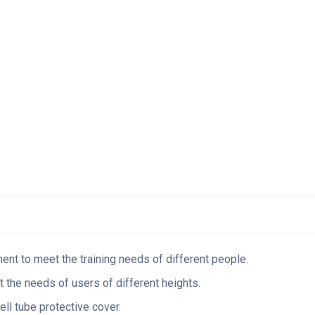
ent to meet the training needs of different people.
t the needs of users of different heights.
ell tube protective cover.